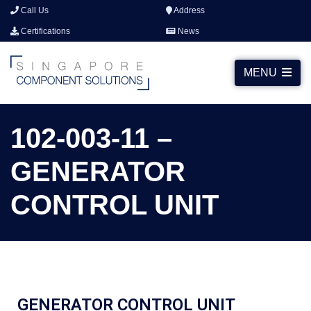
Call Us
Address
Certifications
News
MENU
102-003-11 –
GENERATOR
CONTROL UNIT
GENERATOR CONTROL UNIT