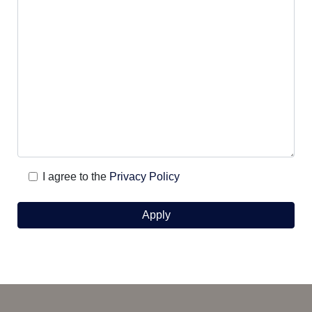
I agree to the
Privacy Policy