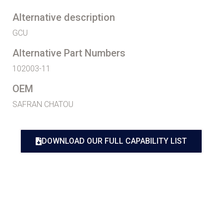
Alternative description
GCU
Alternative Part Numbers
102003-11
OEM
SAFRAN CHATOU
DOWNLOAD OUR FULL CAPABILITY LIST