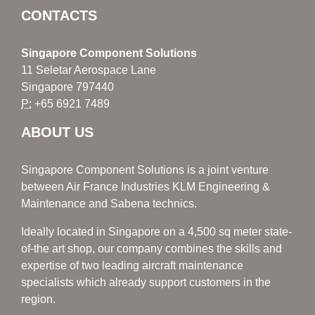
CONTACTS
Singapore Component Solutions
11 Seletar Aerospace Lane
Singapore 797440
P:
+65 6921 7489
ABOUT US
Singapore Component Solutions is a joint venture
between Air France Industries KLM Engineering &
Maintenance and Sabena technics.
Ideally located in Singapore on a 4,500 sq meter state-
of-the art shop, our company combines the skills and
expertise of two leading aircraft maintenance
specialists which already support customers in the
region.