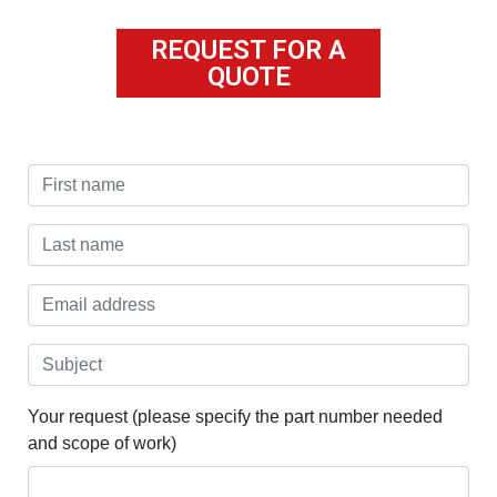
REQUEST FOR A
QUOTE
Your request (please specify the part number needed
and scope of work)