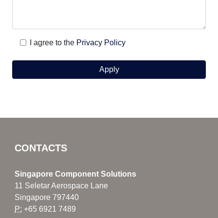
I agree to the
Privacy Policy
CONTACTS
Singapore Component Solutions
11 Seletar Aerospace Lane
Singapore 797440
P:
+65 6921 7489