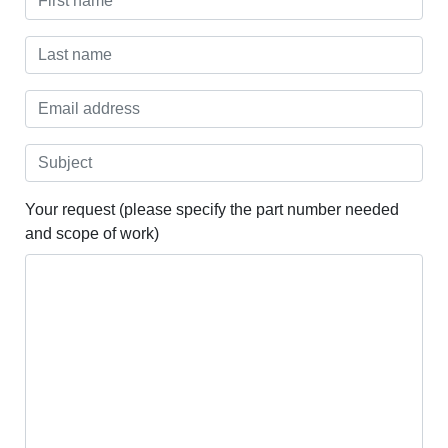
Your request (please specify the part number needed
and scope of work)