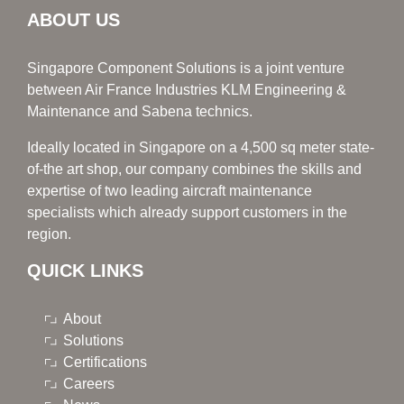
ABOUT US
Singapore Component Solutions is a joint venture
between Air France Industries KLM Engineering &
Maintenance and Sabena technics.
Ideally located in Singapore on a 4,500 sq meter state-
of-the art shop, our company combines the skills and
expertise of two leading aircraft maintenance
specialists which already support customers in the
region.
QUICK LINKS
About
Solutions
Certifications
Careers