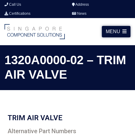
Call Us
Address
Certifications
News
MENU
1320A0000-02 – TRIM
AIR VALVE
TRIM AIR VALVE
Alternative Part Numbers