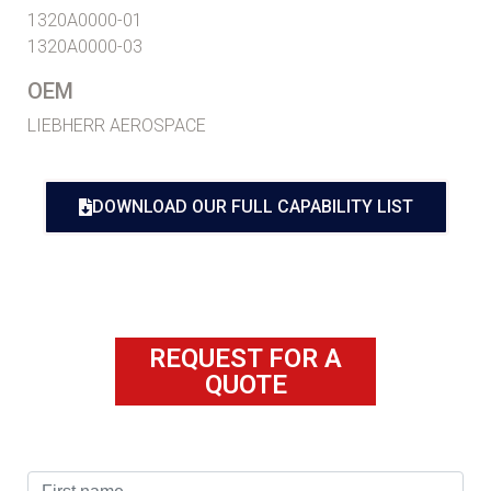
1320A0000-01
1320A0000-03
OEM
LIEBHERR AEROSPACE
DOWNLOAD OUR FULL CAPABILITY LIST
REQUEST FOR A
QUOTE