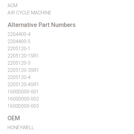
ACM
AIR CYCLE MACHINE
Alternative Part Numbers
2204400-4
2204400-5
2205120-1
2205120-1SR1
2205120-3
2205120-3SR1
2205120-4
2205120-4SR1
1600D000-001
1600D000-002
1600D000-003
OEM
HONEYWELL