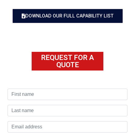
DOWNLOAD OUR FULL CAPABILITY LIST
REQUEST FOR A
QUOTE