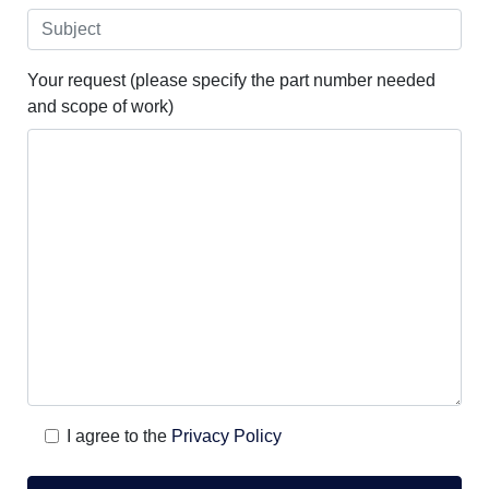
Your request (please specify the part number needed
and scope of work)
I agree to the
Privacy Policy