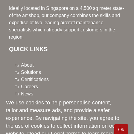
Ideally located in Singapore on a 4,500 sq meter state-
of-the art shop, our company combines the skills and
expertise of two leading aircraft maintenance
specialists which already support customers in the
region.
QUICK LINKS
About
Solutions
Certifications
Careers
News
Contacts
We use cookies to help personalise content,
LinkedIn
tailor and measure ads, and provide a safer
experience. By navigating the site, you agree to
the use of cookies to collect information on our
Ok
Singapore Component Solutions © 2026 -
Legal Terms
website. Read our Legal Terms to learn more.