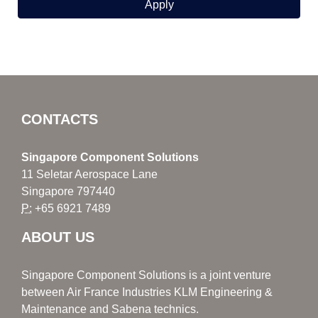
CONTACTS
Singapore Component Solutions
11 Seletar Aerospace Lane
Singapore 797440
P:
+65 6921 7489
ABOUT US
Singapore Component Solutions is a joint venture
between Air France Industries KLM Engineering &
Maintenance and Sabena technics.