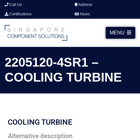
Call Us
Address
Certifications
News
MENU
2205120-4SR1 –
COOLING TURBINE
COOLING TURBINE
Alternative description