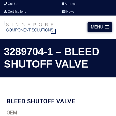
Call Us
Address
Certifications
News
MENU
3289704-1 – BLEED
SHUTOFF VALVE
BLEED SHUTOFF VALVE
OEM