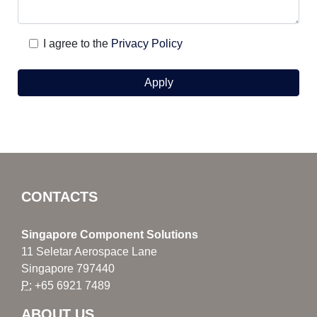
I agree to the
Privacy Policy
CONTACTS
Singapore Component Solutions
11 Seletar Aerospace Lane
Singapore 797440
P:
+65 6921 7489
ABOUT US