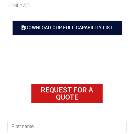
HONEYWELL
DOWNLOAD OUR FULL CAPABILITY LIST
REQUEST FOR A
QUOTE