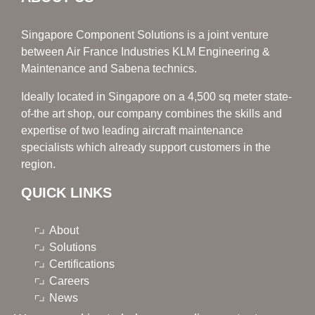
Singapore Component Solutions is a joint venture
between Air France Industries KLM Engineering &
Maintenance and Sabena technics.
Ideally located in Singapore on a 4,500 sq meter state-
of-the art shop, our company combines the skills and
expertise of two leading aircraft maintenance
specialists which already support customers in the
region.
QUICK LINKS
About
Solutions
Certifications
Careers
News
Contacts