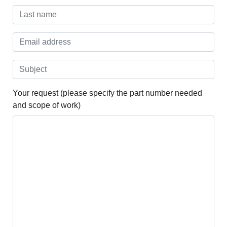
Your request (please specify the part number needed
and scope of work)