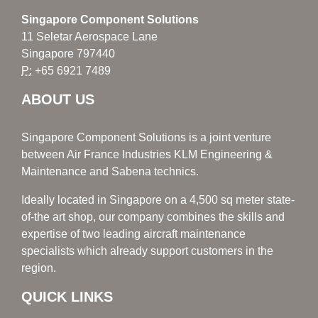
Singapore Component Solutions
11 Seletar Aerospace Lane
Singapore 797440
P:
+65 6921 7489
ABOUT US
Singapore Component Solutions is a joint venture
between Air France Industries KLM Engineering &
Maintenance and Sabena technics.
Ideally located in Singapore on a 4,500 sq meter state-
of-the art shop, our company combines the skills and
expertise of two leading aircraft maintenance
specialists which already support customers in the
region.
QUICK LINKS