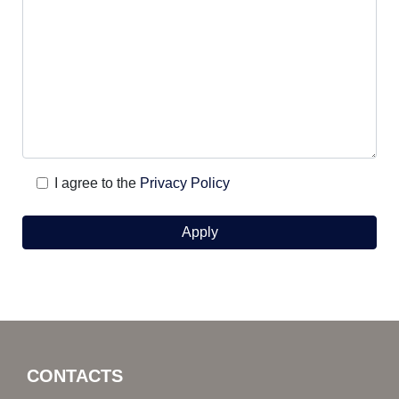
I agree to the
Privacy Policy
CONTACTS