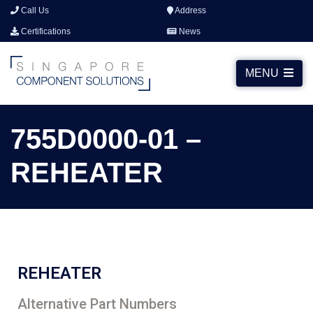
Call Us
Address
Certifications
News
MENU
755D0000-01 –
REHEATER
REHEATER
Alternative Part Numbers