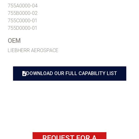
755A0000-04
755B0000-02
755C0000-01
755D0000-01
OEM
LIEBHERR AEROSPACE
DOWNLOAD OUR FULL CAPABILITY LIST
REQUEST FOR A