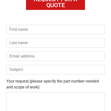
QUOTE
Your request (please specify the part number needed
and scope of work)