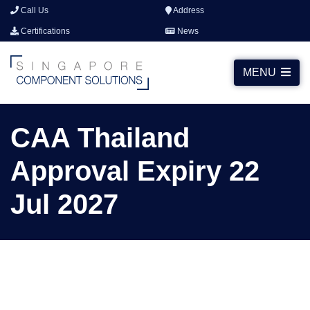
Call Us
Address
Certifications
News
MENU
CAA Thailand
Approval Expiry 22
Jul 2027