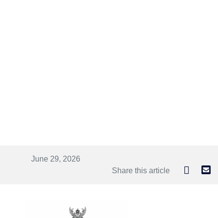
June 29, 2026
Share this article