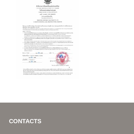
CONTACTS