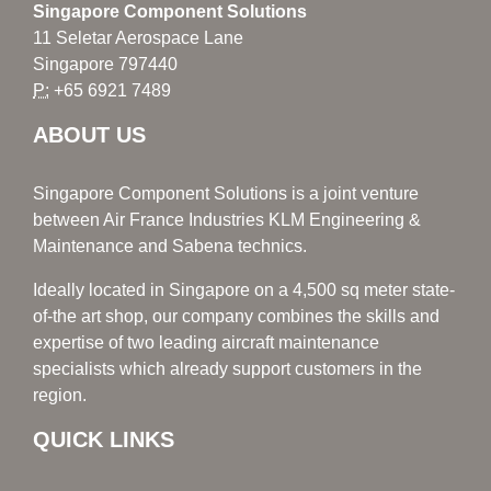
Singapore Component Solutions
11 Seletar Aerospace Lane
Singapore 797440
P:
+65 6921 7489
ABOUT US
Singapore Component Solutions is a joint venture
between Air France Industries KLM Engineering &
Maintenance and Sabena technics.
Ideally located in Singapore on a 4,500 sq meter state-
of-the art shop, our company combines the skills and
expertise of two leading aircraft maintenance
specialists which already support customers in the
region.
QUICK LINKS