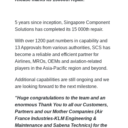
5 years since inception, Singapore Component
Solutions has completed its 15 000th repair.
With over 1200 part numbers in capability and
13 Approvals from various authorities, SCS has
become a reliable and efficient partner for
Airlines, MROs, OEMs and aviation-related
players in the Asia-Pacific region and beyond.
Additional capabilities are still ongoing and we
are looking forward to the next milestone.
“Huge congratulations to the team and an
enormous Thank You to all our Customers,
Partners and our Mother Companies (Air
France Industries-KLM Engineering &
Maintenance and Sabena Technics) for the