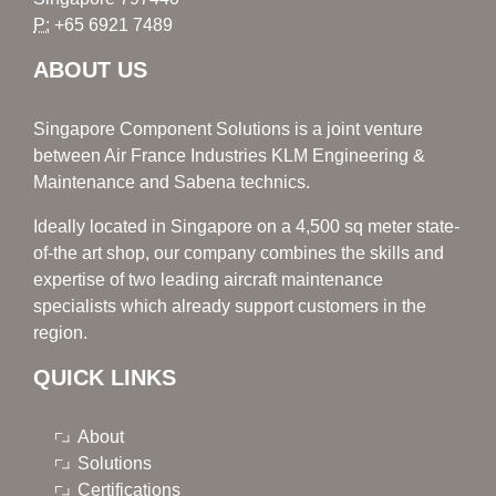
P:
+65 6921 7489
ABOUT US
Singapore Component Solutions is a joint venture
between Air France Industries KLM Engineering &
Maintenance and Sabena technics.
Ideally located in Singapore on a 4,500 sq meter state-
of-the art shop, our company combines the skills and
expertise of two leading aircraft maintenance
specialists which already support customers in the
region.
QUICK LINKS
About
Solutions
Certifications