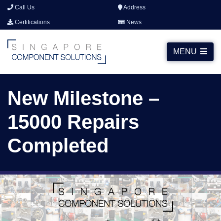
Call Us
Address
Certifications
News
MENU
New Milestone –
15000 Repairs
Completed