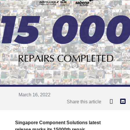
March 16, 2022
Share this article
Singapore Component Solutions latest
release marks its 15000th repair.