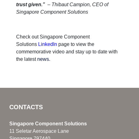
trust given.”
– Thibaut Campion, CEO of
Singapore Component Solutions
Check out Singapore Component
Solutions
LinkedIn
page to view the
commemorative video and stay up to date with
the latest
news
.
CONTACTS
Singapore Component Solutions
11 Seletar Aerospace Lane
Singapore 797440