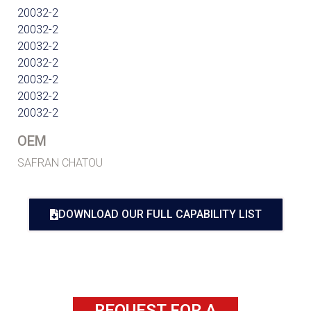
20032-2
20032-2
20032-2
20032-2
20032-2
20032-2
20032-2
OEM
SAFRAN CHATOU
DOWNLOAD OUR FULL CAPABILITY LIST
REQUEST FOR A