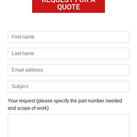
QUOTE
Your request (please specify the part number needed
and scope of work)