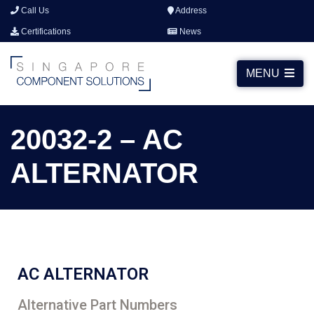
Call Us
Address
Certifications
News
MENU
20032-2 – AC
ALTERNATOR
AC ALTERNATOR
Alternative Part Numbers