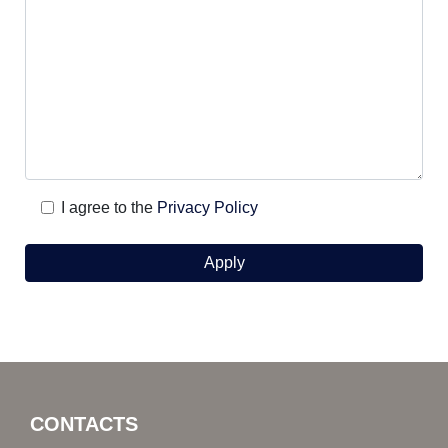
I agree to the
Privacy Policy
CONTACTS