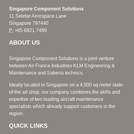
Singapore Component Solutions
11 Seletar Aerospace Lane
Singapore 797440
P:
+65 6921 7489
ABOUT US
Singapore Component Solutions is a joint venture
between Air France Industries KLM Engineering &
Maintenance and Sabena technics.
Ideally located in Singapore on a 4,500 sq meter state-
of-the art shop, our company combines the skills and
expertise of two leading aircraft maintenance
specialists which already support customers in the
region.
QUICK LINKS